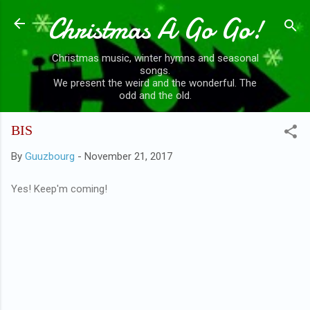
Christmas A Go Go!
Skip to main content
Christmas music, winter hymns and seasonal
songs.
We present the weird and the wonderful. The
odd and the old.
BIS
By
Guuzbourg
-
November 21, 2017
Yes! Keep'm coming!