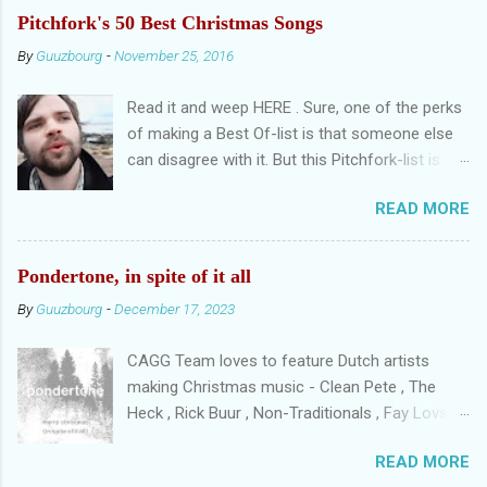
Femmes
Pitchfork's 50 Best Christmas Songs
By
Guuzbourg
-
November 25, 2016
Read it and weep HERE . Sure, one of the perks
of making a Best Of-list is that someone else
can disagree with it. But this Pitchfork-list is so,
as CU tweeted, uninspired it's getting me
READ MORE
nauseous. There are non-Christmassongs in
the list. Songs that are overplayed. Two
versions of the same song. And Low's Little
Pondertone, in spite of it all
Drummer Boy instead of Just Like Christmas?
By
Guuzbourg
-
December 17, 2023
Really? REALLY? Let's get a few things straight.
When making a Best Christmas Songs-list, you
CAGG Team loves to feature Dutch artists
need to set ground rules. Do hymns (O Come, O
making Christmas music - Clean Pete , The
Come Emmanuel), traditional Christmassongs
Heck , Rick Buur , Non-Traditionals , Fay Lovsky
(O Tannenbaum) and pop songs compete with
...and that's just a handful of fellow Dutchies
each other? Do you choose original versions or
READ MORE
that shone on this blog. We posted a lot of
best versions? And, maybe the most important