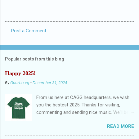
Post a Comment
C
o
m
Popular posts from this blog
m
e
Happy 2025!
n
By
Guuzbourg
-
December 31, 2024
t
From us here at CAGG headquarters, we wish
s
you the bestest 2025. Thanks for visiting,
commenting and sending nice music. We'll be
back in November. Until then: stay safe. And
READ MORE
remember, there's always nèxt year to have a
happy new year: Happy New Year EP by Violent